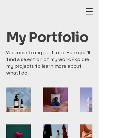
My Portfolio
Welcome to my portfolio. Here you’ll
find a selection of my work. Explore
my projects to learn more about
what I do.