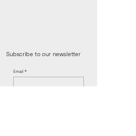
Subscribe to our newsletter
Email
*
Yes, subscribe me to the 
newsletter.
*
Submit