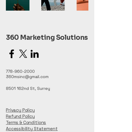
360 Marketing Solutions
778-960-2000
360msinc@gmail.com
8501 162nd St, Surrey
Privacy Policy
Refund Policy
Terms & Conditions
Accessibility Statement