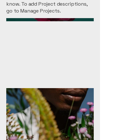
know. To add Project descriptions,
go to Manage Projects.