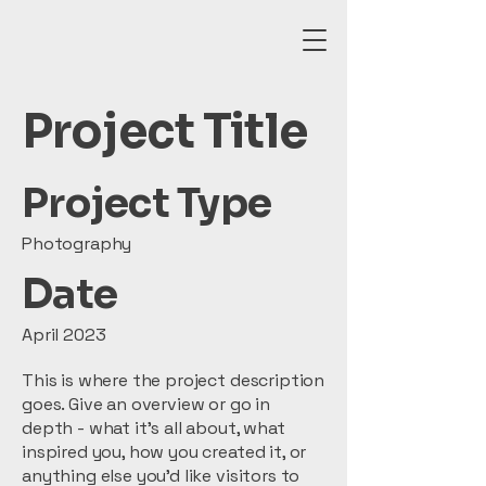
Project Title
Project Type
Photography
Date
April 2023
This is where the project description
goes. Give an overview or go in
depth - what it's all about, what
inspired you, how you created it, or
anything else you'd like visitors to