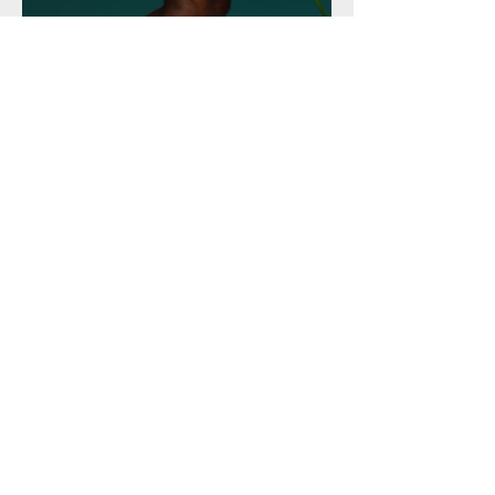
360 Marketing Solutions
778-960-2000
360msinc@gmail.com
8501 162nd St, Surrey
Privacy Policy