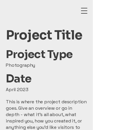
Project Title
Project Type
Photography
Date
April 2023
This is where the project description
goes. Give an overview or go in
depth - what it's all about, what
inspired you, how you created it, or
anything else you'd like visitors to