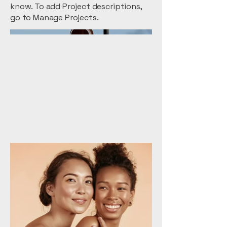
know. To add Project descriptions,
go to Manage Projects.