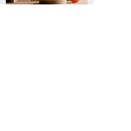
360 Marketing Solutions
778-960-2000
360msinc@gmail.com
8501 162nd St, Surrey
Privacy Policy