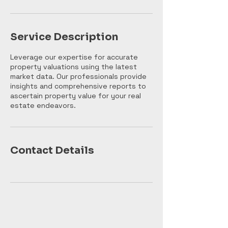
n
Service Description
Leverage our expertise for accurate
property valuations using the latest
market data. Our professionals provide
insights and comprehensive reports to
ascertain property value for your real
estate endeavors.
Contact Details