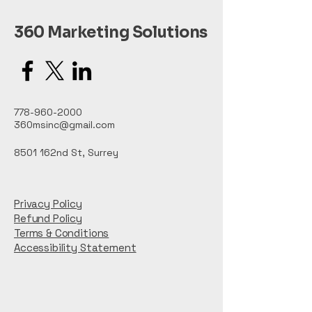
360 Marketing Solutions
778-960-2000
360msinc@gmail.com
8501 162nd St, Surrey
Privacy Policy
Refund Policy
Terms & Conditions
Accessibility Statement