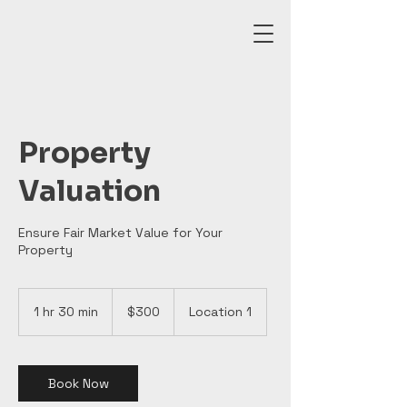
Property
Valuation
Ensure Fair Market Value for Your
Property
300
Canadian
1 hr 30 min
1
$300
Location 1
dollars
h
3
0
m
Book Now
i