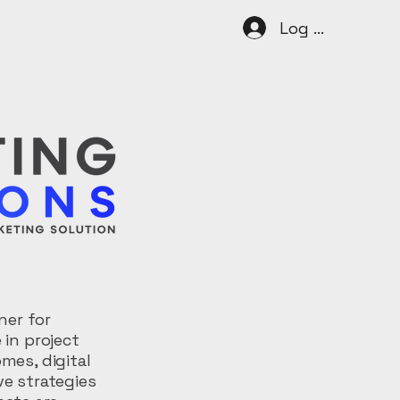
Log In
ner for
 in project
mes, digital
ve strategies