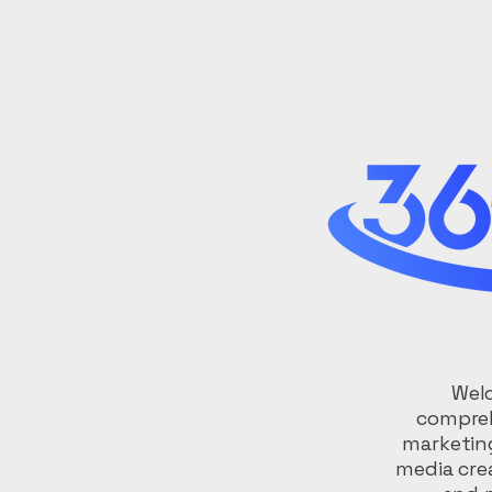
Welc
compreh
marketing
media cre