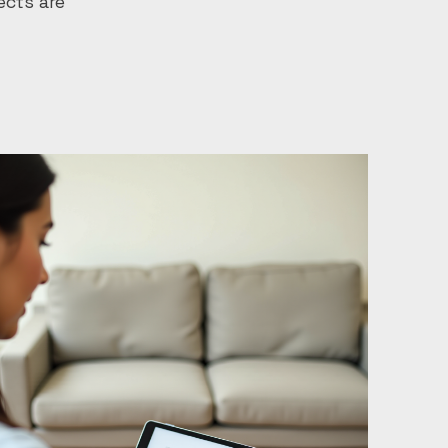
ects are