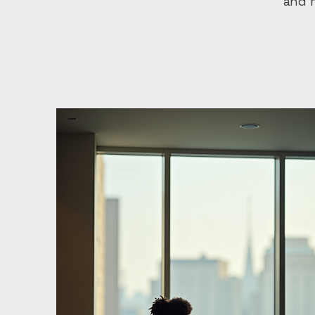
and m