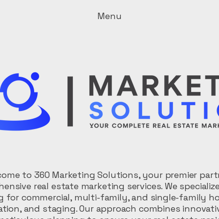
Menu
ome to 360 Marketing Solutions, your premier part
ensive real estate marketing services. We specialize
 for commercial, multi-family, and single-family ho
ation, and staging. Our approach combines innovati