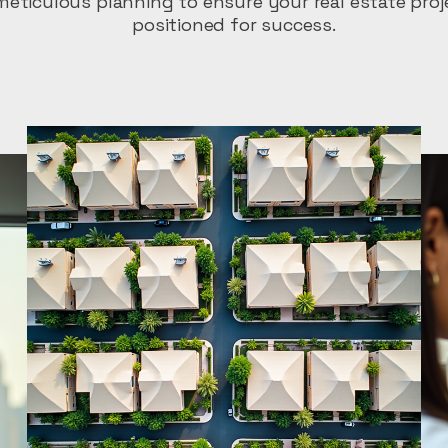
eticulous planning to ensure your real estate proj
positioned for success.